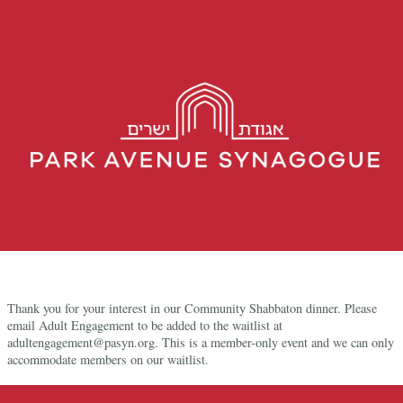
Thank you for your interest in our Community Shabbaton dinner. Please
email Adult Engagement to be added to the waitlist at
adultengagement@pasyn.org. This is a member-only event and we can only
accommodate members on our waitlist.