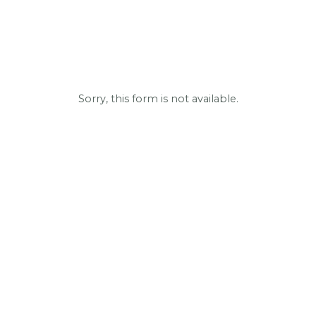
Sorry, this form is not available.