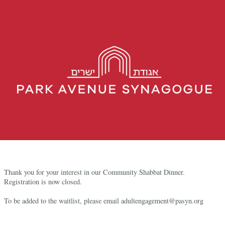
Thank you for your interest in our Community Shabbat Dinner.
Registration is now closed.
To be added to the waitlist, please email adultengagement@pasyn.org